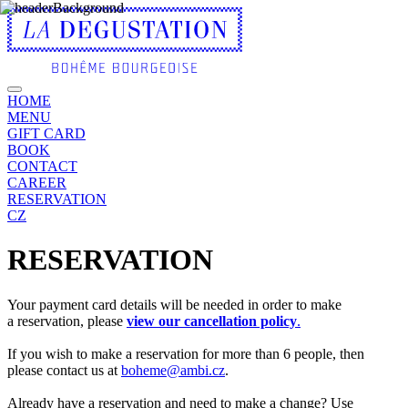
HOME
MENU
GIFT CARD
BOOK
CONTACT
CAREER
RESERVATION
CZ
RESERVATION
Your payment card details will be needed in order to make
a reservation, please
view our cancellation policy
.
If you wish to make a reservation for more than 6 people, then
please contact us at
boheme@ambi.cz
.
Already have a reservation and need to make a change? Use