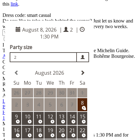
this
link
.
Dress code: smart casual
Do you like to take a look behind the scenes? Just let us know and
we'll send you the latest news from Ambiente every two weeks.
Submit
I agree to the
terms and conditions
The restaurant has been awarded one star in the Michelin Guide.
Ambiente
team stands behind La Degustation Bohême Bourgeoise.
Chef patron
Oldřich Sahajdák
CHEF DE CUISINE
Marco Christov
RESTAURANT MANAGER
Marek Tříska
Address
La Degustation
Bohême Bourgeoise
Haštalská 18
110 00 Praha 1
Mon – Sun
11:30
– 15:00 18:00
–
00:00
The latest possible reservation time for lunch is 1:30 PM and for