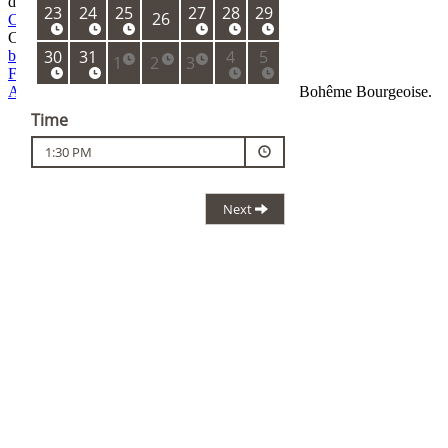
dinner is 9:30 PM.
Cancellation policy
Contact
boheme@ambi.cz
+420 733 332 771
Facebook
Instagram
Ambiente
team stands behind La Degustation Bohême Bourgeoise.