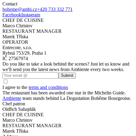
Contact
boheme@ambi.cz
+420 733 332 771
Facebook
Instagram
CHEF DE CUISINE
Marco Christov
RESTAURANT MANAGER
Marek Tříska
OPERATOR
Entrecote, s.r.o.
Rybná 753/29, Praha 1
IČ 27567974
Do you like to take a look behind the scenes? Just let us know and
we'll send you the latest news from Ambiente every two weeks.
Submit
I agree to the
terms and conditions
The restaurant has been awarded one star in the Michelin Guide.
Ambiente
team stands behind La Degustation Bohême Bourgeoise.
Chef patron
Oldřich Sahajdák
CHEF DE CUISINE
Marco Christov
RESTAURANT MANAGER
Marek Tříska