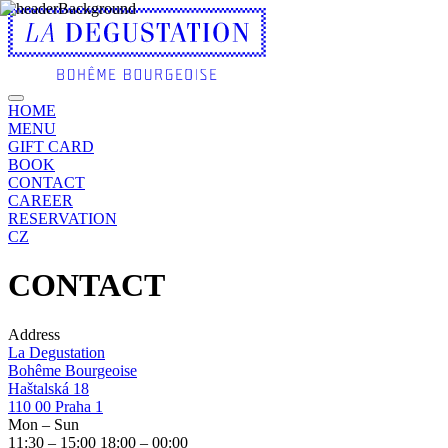
HOME
MENU
GIFT CARD
BOOK
CONTACT
CAREER
RESERVATION
CZ
CONTACT
Address
La Degustation
Bohême Bourgeoise
Haštalská 18
110 00 Praha 1
Mon – Sun
11:30
– 15:00 18:00
–
00:00